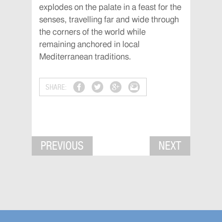
explodes on the palate in a feast for the
senses, travelling far and wide through
the corners of the world while
remaining anchored in local
Mediterranean traditions.
SHARE:
PREVIOUS
NEXT