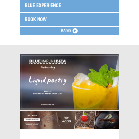
BLUE EXPERIENCE
BOOK NOW
RADIO