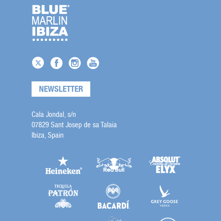
NEWSLETTER
Cala Jondal, s/n
07829 Sant Josep de sa Talaia
Ibiza, Spain