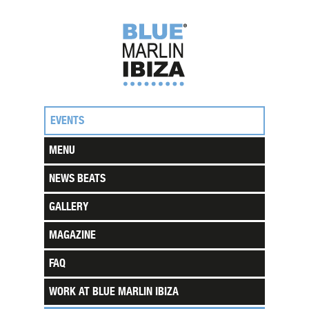
EVENTS
MENU
NEWS BEATS
GALLERY
MAGAZINE
FAQ
WORK AT BLUE MARLIN IBIZA