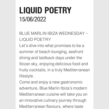
LIQUID POETRY
15/06/2022
BLUE MARLIN IBIZA WEDNESDAY ~
LIQUID POETRY
Let’s dive into what promises to be a
summer of beach lounging, seafront
dining and laidback days under the
Ibizan sky, enjoying delicious food and
fruity cocktails, in a truly Mediterranean
lifestyle.
Come and enjoy a new gastronomic
adventure, Blue Marlin Ibiza’s modern
Mediterranean cuisine will take you on
an innovative culinary journey through
Mediterranean flavours, where taste