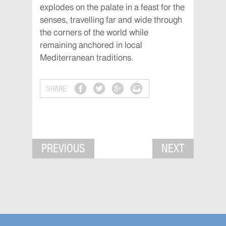
explodes on the palate in a feast for the
senses, travelling far and wide through
the corners of the world while
remaining anchored in local
Mediterranean traditions.
SHARE:
PREVIOUS
NEXT