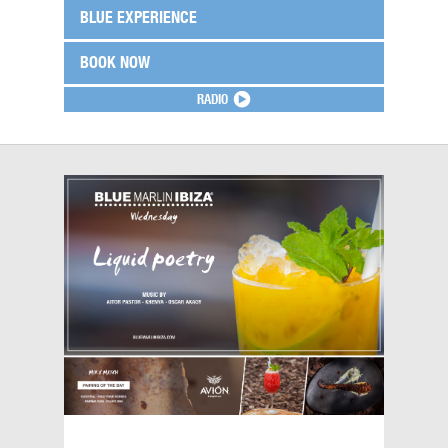
BLUE EXPERIENCE
BOOK NOW
RADIO