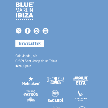
NEWSLETTER
Cala Jondal, s/n
07829 Sant Josep de sa Talaia
Ibiza, Spain