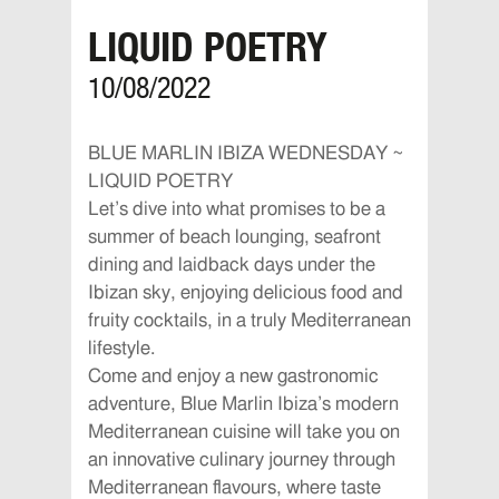
LIQUID POETRY
10/08/2022
BLUE MARLIN IBIZA WEDNESDAY ~
LIQUID POETRY
Let’s dive into what promises to be a
summer of beach lounging, seafront
dining and laidback days under the
Ibizan sky, enjoying delicious food and
fruity cocktails, in a truly Mediterranean
lifestyle.
Come and enjoy a new gastronomic
adventure, Blue Marlin Ibiza’s modern
Mediterranean cuisine will take you on
an innovative culinary journey through
Mediterranean flavours, where taste