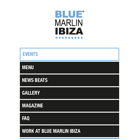
EVENTS
MENU
NEWS BEATS
GALLERY
MAGAZINE
FAQ
WORK AT BLUE MARLIN IBIZA