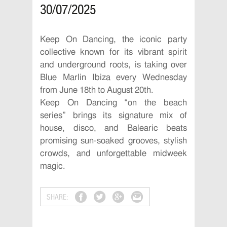
30/07/2025
Keep On Dancing, the iconic party
collective known for its vibrant spirit
and underground roots, is taking over
Blue Marlin Ibiza every Wednesday
from June 18th to August 20th.
Keep On Dancing “on the beach
series” brings its signature mix of
house, disco, and Balearic beats
promising sun-soaked grooves, stylish
crowds, and unforgettable midweek
magic.
SHARE: