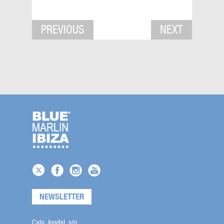
PREVIOUS
NEXT
NEWSLETTER
Cala Jondal, s/n