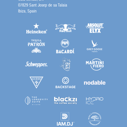
07829 Sant Josep de sa Talaia
Ibiza, Spain