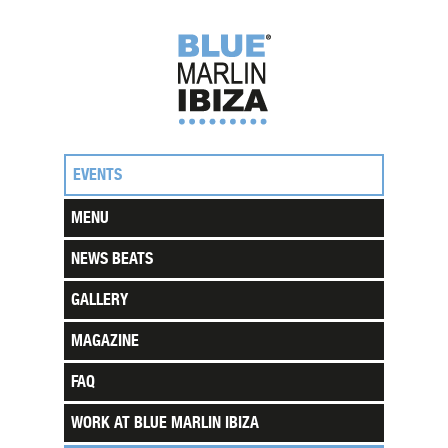
EVENTS
MENU
NEWS BEATS
GALLERY
MAGAZINE
FAQ
WORK AT BLUE MARLIN IBIZA