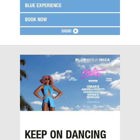
BLUE EXPERIENCE
BOOK NOW
RADIO
KEEP ON DANCING