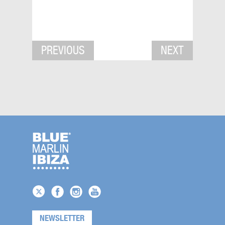
PREVIOUS
NEXT
NEWSLETTER