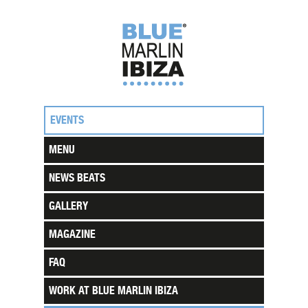
EVENTS
MENU
NEWS BEATS
GALLERY
MAGAZINE
FAQ
WORK AT BLUE MARLIN IBIZA