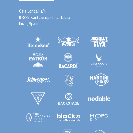
Cala Jondal, s/n
07829 Sant Josep de sa Talaia
Ibiza, Spain