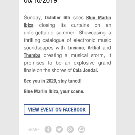
06/10/2019
October 6th
Blue Marlin
Sunday,
sees
Ibiza
closing its curtains on an
unforgettable summer. Showcasing a
thrilling catalogue of electronic music
Luciano
Artbat
soundscapes with
,
and
Themba
creating a musical storm, it
promises to be an explosive grand
Cala Jondal.
finale on the shores of
See you in 2020, stay tuned!
Blue Marlin Ibiza, your scene.
VIEW EVENT ON FACEBOOK
SHARE: