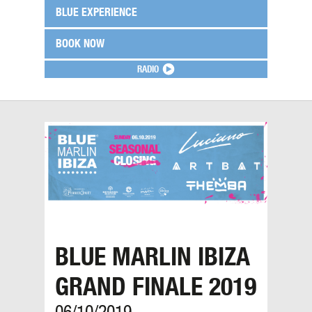
BLUE EXPERIENCE
BOOK NOW
RADIO
BLUE MARLIN IBIZA
GRAND FINALE 2019