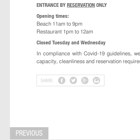
ENTRANCE BY
RESERVATION
ONLY
Opening times:
Beach 11am to 9pm
Restaurant 1pm to 12am
Closed Tuesday and Wednesday
In compliance with Covid-19 guidelines, 
capacity, cleanliness and reservation requir
SHARE:
PREVIOUS