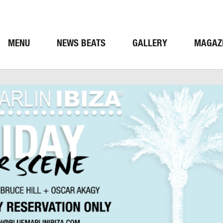
MENU
NEWS BEATS
GALLERY
MAGAZ