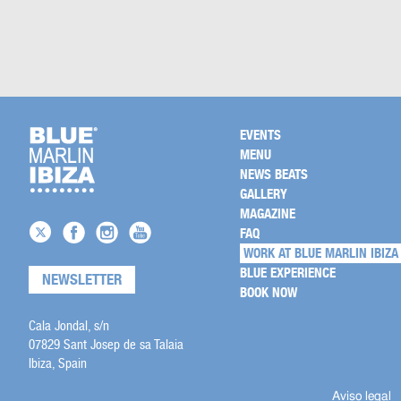
EVENTS
MENU
NEWS BEATS
GALLERY
MAGAZINE
FAQ
WORK AT BLUE MARLIN IBIZA
BLUE EXPERIENCE
NEWSLETTER
BOOK NOW
Cala Jondal, s/n
07829 Sant Josep de sa Talaia
Ibiza, Spain
Aviso legal