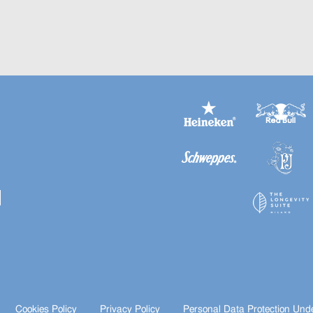
Cookies Policy
Privacy Policy
Personal Data Protection Und