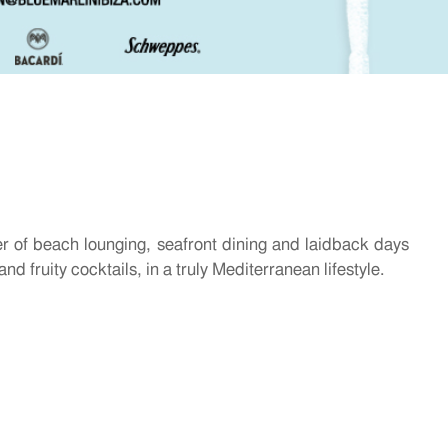
r of beach lounging, seafront dining and laidback days
nd fruity cocktails, in a truly Mediterranean lifestyle.