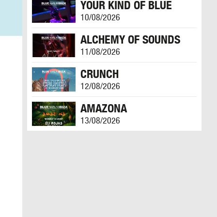
YOUR KIND OF BLUE
10/08/2026
ALCHEMY OF SOUNDS
11/08/2026
CRUNCH
12/08/2026
AMAZONA
13/08/2026