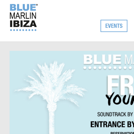
EVENTS