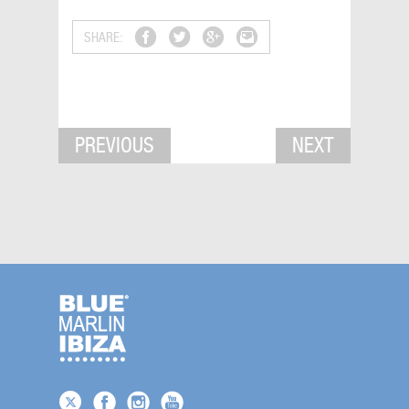
SHARE:
PREVIOUS
NEXT