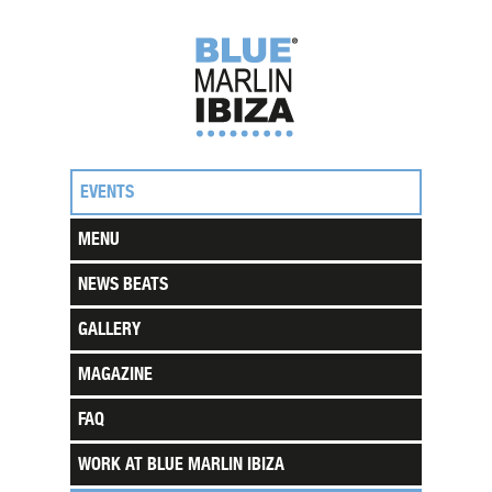
EVENTS
MENU
NEWS BEATS
GALLERY
MAGAZINE
FAQ
WORK AT BLUE MARLIN IBIZA