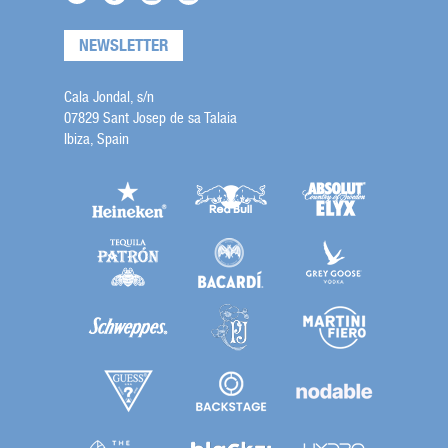
NEWSLETTER
Cala Jondal, s/n
07829 Sant Josep de sa Talaia
Ibiza, Spain