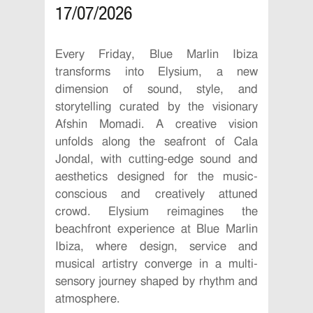
17/07/2026
Every Friday, Blue Marlin Ibiza
transforms into Elysium, a new
dimension of sound, style, and
storytelling curated by the visionary
Afshin Momadi. A creative vision
unfolds along the seafront of Cala
Jondal, with cutting-edge sound and
aesthetics designed for the music-
conscious and creatively attuned
crowd. Elysium reimagines the
beachfront experience at Blue Marlin
Ibiza, where design, service and
musical artistry converge in a multi-
sensory journey shaped by rhythm and
atmosphere.