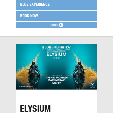
BLUE EXPERIENCE
BOOK NOW
RADIO
ELYSIUM