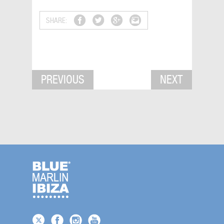
SHARE:
PREVIOUS
NEXT