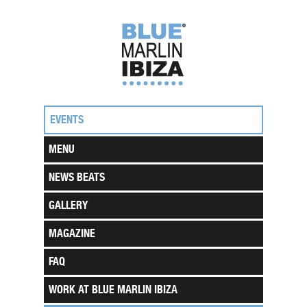
EVENTS
MENU
NEWS BEATS
GALLERY
MAGAZINE
FAQ
WORK AT BLUE MARLIN IBIZA