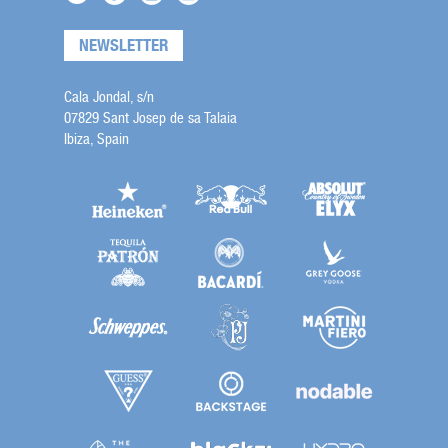
NEWSLETTER
Cala Jondal, s/n
07829 Sant Josep de sa Talaia
Ibiza, Spain