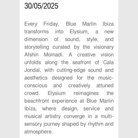
30/05/2025
Every Friday, Blue Marlin Ibiza
transforms into Elysium, a new
dimension of sound, style, and
storytelling curated by the visionary
Afshin Momadi. A creative vision
unfolds along the seafront of Cala
Jondal, with cutting-edge sound and
aesthetics designed for the music-
conscious and creatively attuned
crowd. Elysium reimagines the
beachfront experience at Blue Marlin
Ibiza, where design, service and
musical artistry converge in a multi-
sensory journey shaped by rhythm and
atmosphere.