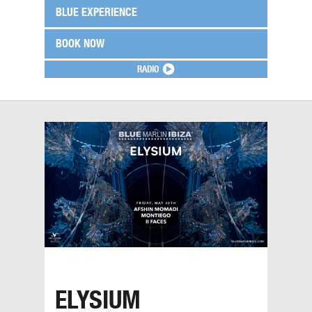
BLUE EXPERIENCE
BOOK NOW
RADIO
ELYSIUM