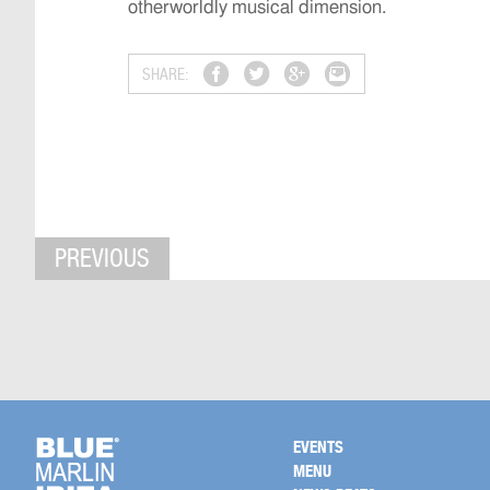
otherworldly musical dimension.
SHARE:
PREVIOUS
EVENTS
MENU