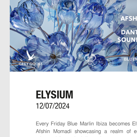
ELYSIUM
12/07/2024
Every Friday Blue Marlin Ibiza becomes El
Afshin Momadi showcasing a realm of el