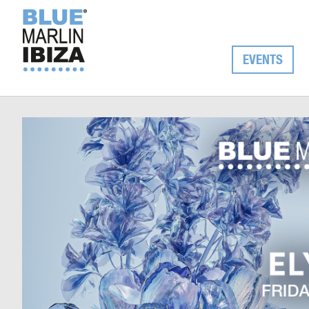
EVENTS