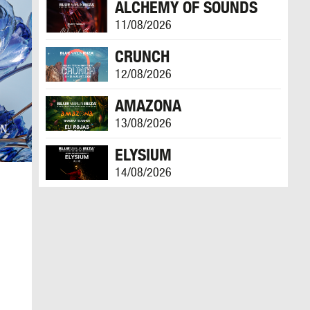
ALCHEMY OF SOUNDS
11/08/2026
CRUNCH
12/08/2026
AMAZONA
13/08/2026
ELYSIUM
14/08/2026