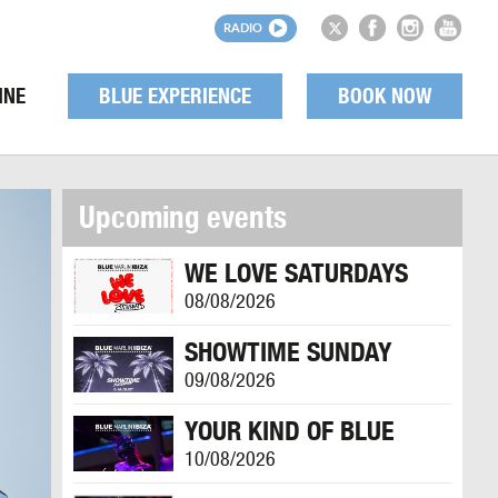
RADIO
INE
BLUE EXPERIENCE
BOOK NOW
Upcoming events
WE LOVE SATURDAYS
08/08/2026
SHOWTIME SUNDAY
09/08/2026
YOUR KIND OF BLUE
10/08/2026