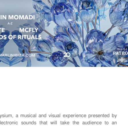
ysium, a musical and visual experience presented by
ectronic sounds that will take the audience to an