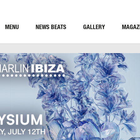
MENU
NEWS BEATS
GALLERY
MAGAZ