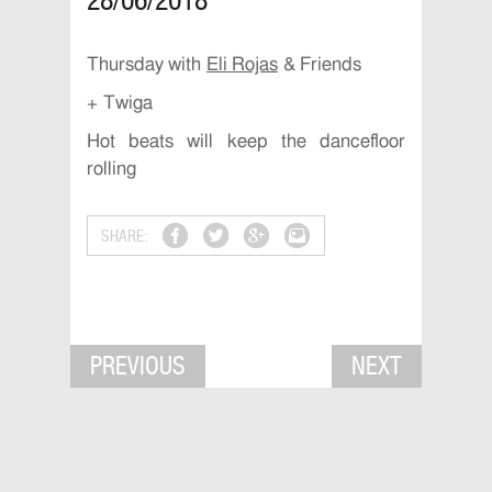
28/06/2018
Thursday with
Eli Rojas
& Friends
+ Twiga
Hot beats will keep the dancefloor
rolling
SHARE:
PREVIOUS
NEXT