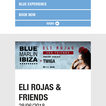
BLUE EXPERIENCE
BOOK NOW
RADIO
ELI ROJAS &
FRIENDS