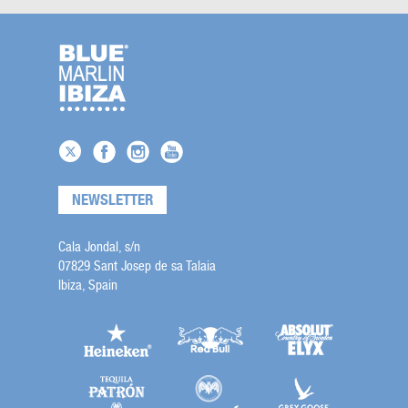
NEWSLETTER
Cala Jondal, s/n
07829 Sant Josep de sa Talaia
Ibiza, Spain