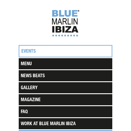
EVENTS
MENU
NEWS BEATS
GALLERY
MAGAZINE
FAQ
WORK AT BLUE MARLIN IBIZA