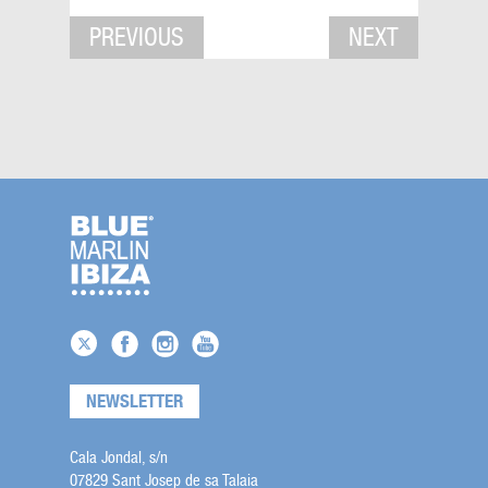
PREVIOUS
NEXT
NEWSLETTER
Cala Jondal, s/n
07829 Sant Josep de sa Talaia