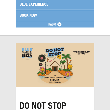
BLUE EXPERIENCE
BOOK NOW
RADIO
DO NOT STOP