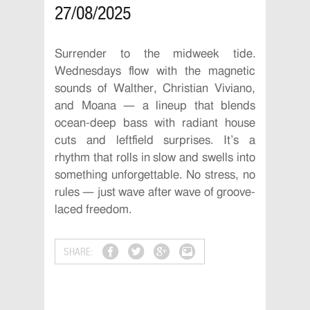
27/08/2025
Surrender to the midweek tide.
Wednesdays flow with the magnetic
sounds of Walther, Christian Viviano,
and Moana — a lineup that blends
ocean-deep bass with radiant house
cuts and leftfield surprises. It’s a
rhythm that rolls in slow and swells into
something unforgettable. No stress, no
rules — just wave after wave of groove-
laced freedom.
SHARE: