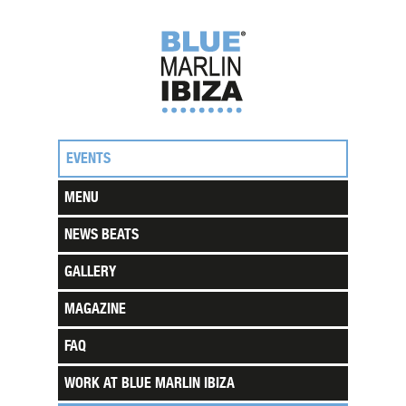
EVENTS
MENU
NEWS BEATS
GALLERY
MAGAZINE
FAQ
WORK AT BLUE MARLIN IBIZA