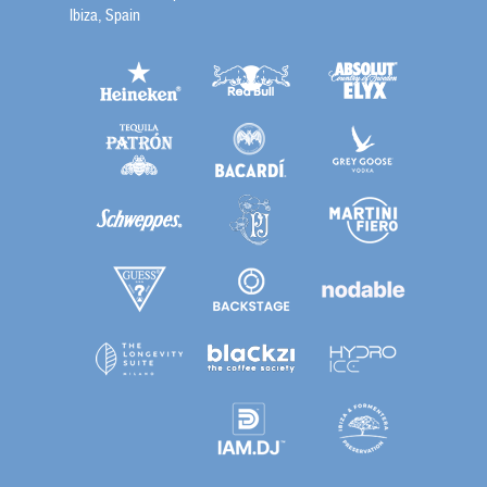
Ibiza, Spain