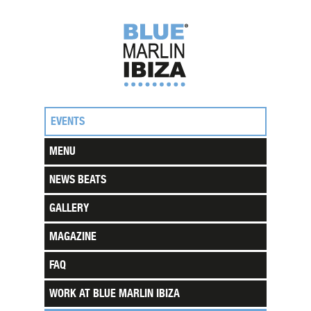
EVENTS
MENU
NEWS BEATS
GALLERY
MAGAZINE
FAQ
WORK AT BLUE MARLIN IBIZA