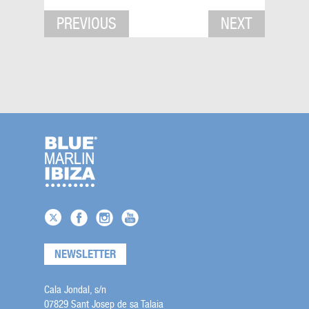
PREVIOUS
NEXT
NEWSLETTER
Cala Jondal, s/n
07829 Sant Josep de sa Talaia