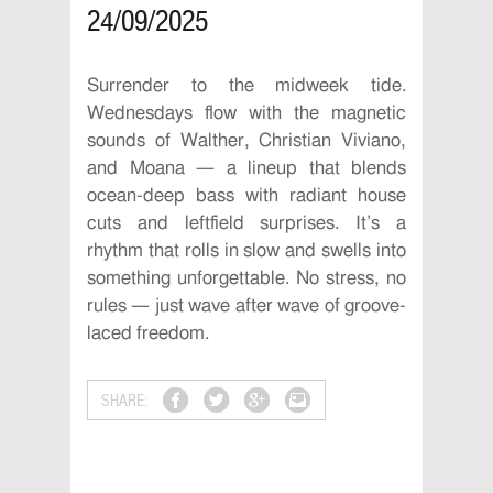
24/09/2025
Surrender to the midweek tide.
Wednesdays flow with the magnetic
sounds of Walther, Christian Viviano,
and Moana — a lineup that blends
ocean-deep bass with radiant house
cuts and leftfield surprises. It’s a
rhythm that rolls in slow and swells into
something unforgettable. No stress, no
rules — just wave after wave of groove-
laced freedom.
SHARE: