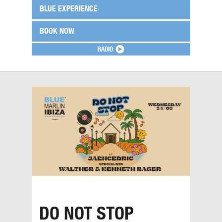
BLUE EXPERIENCE
BOOK NOW
RADIO
DO NOT STOP