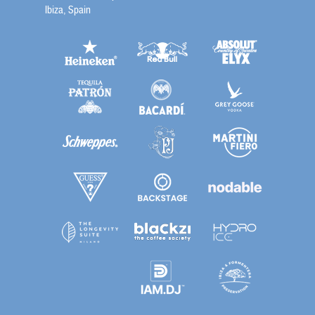
Ibiza, Spain