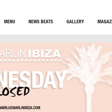
MENU
NEWS BEATS
GALLERY
MAGAZ