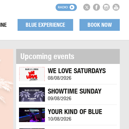
RADIO
INE
BLUE EXPERIENCE
BOOK NOW
Upcoming events
WE LOVE SATURDAYS
08/08/2026
SHOWTIME SUNDAY
09/08/2026
YOUR KIND OF BLUE
10/08/2026