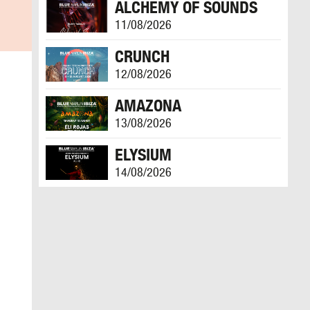
ALCHEMY OF SOUNDS
11/08/2026
CRUNCH
12/08/2026
AMAZONA
13/08/2026
ELYSIUM
14/08/2026