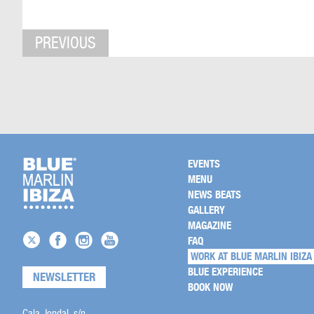
PREVIOUS
EVENTS
MENU
NEWS BEATS
GALLERY
MAGAZINE
FAQ
WORK AT BLUE MARLIN IBIZA
BLUE EXPERIENCE
NEWSLETTER
BOOK NOW
Cala Jondal, s/n