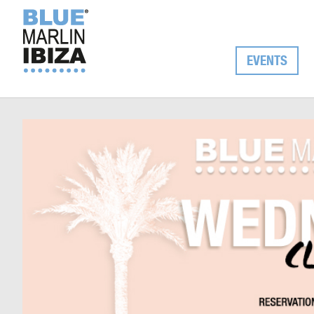
EVENTS