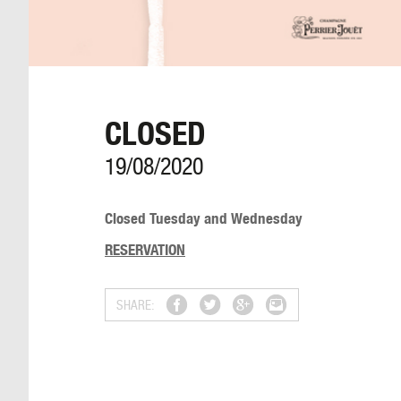
CLOSED
19/08/2020
Closed Tuesday and Wednesday
RESERVATION
SHARE: