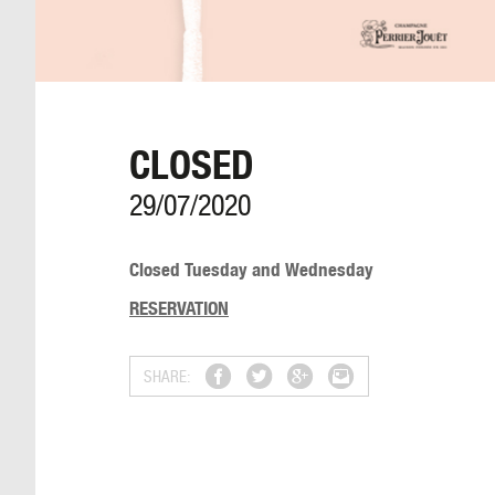
CLOSED
29/07/2020
Closed Tuesday and Wednesday
RESERVATION
SHARE: