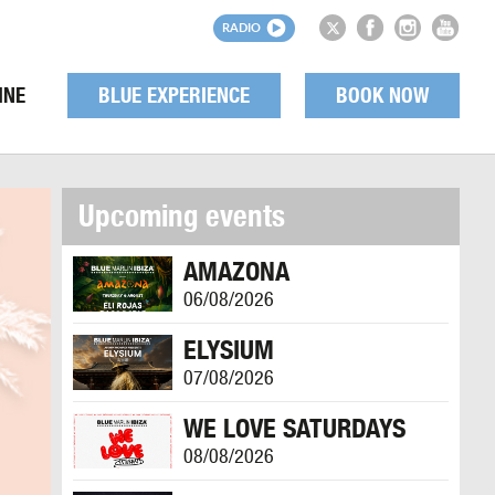
RADIO
INE
BLUE EXPERIENCE
BOOK NOW
Upcoming events
AMAZONA
06/08/2026
ELYSIUM
07/08/2026
WE LOVE SATURDAYS
08/08/2026