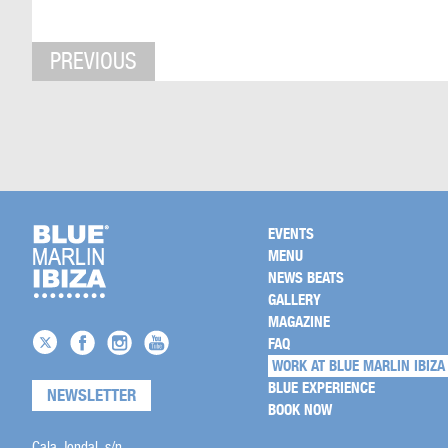
PREVIOUS
EVENTS
MENU
NEWS BEATS
GALLERY
MAGAZINE
FAQ
WORK AT BLUE MARLIN IBIZA
BLUE EXPERIENCE
NEWSLETTER
BOOK NOW
Cala Jondal, s/n