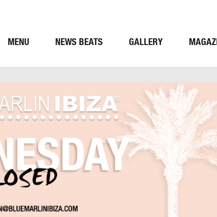
MENU
NEWS BEATS
GALLERY
MAGAZ