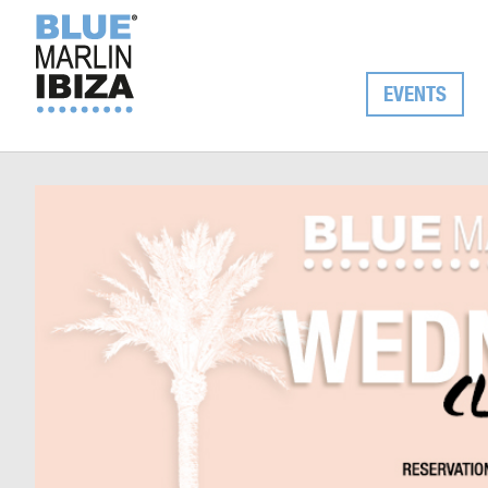
EVENTS