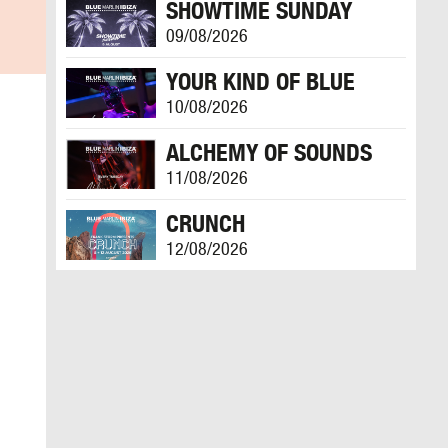
SHOWTIME SUNDAY
09/08/2026
YOUR KIND OF BLUE
10/08/2026
ALCHEMY OF SOUNDS
11/08/2026
CRUNCH
12/08/2026