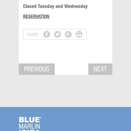
Closed Tuesday and Wednesday
RESERVATION
SHARE:
PREVIOUS
NEXT