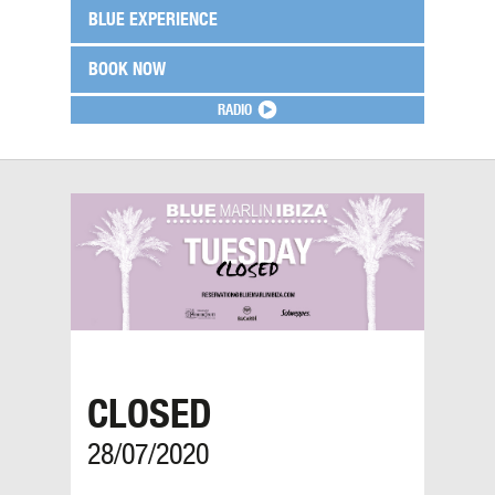
BLUE EXPERIENCE
BOOK NOW
RADIO
CLOSED
28/07/2020