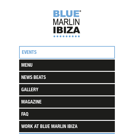
EVENTS
MENU
NEWS BEATS
GALLERY
MAGAZINE
FAQ
WORK AT BLUE MARLIN IBIZA