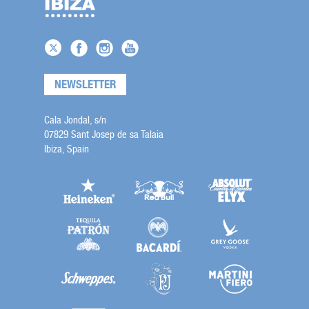
NEWSLETTER
Cala Jondal, s/n
07829 Sant Josep de sa Talaia
Ibiza, Spain