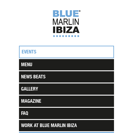
EVENTS
MENU
NEWS BEATS
GALLERY
MAGAZINE
FAQ
WORK AT BLUE MARLIN IBIZA