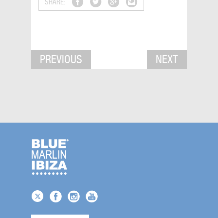
SHARE:
PREVIOUS
NEXT