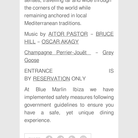
senses, travelling far and wide through
the corners of the world while
remaining anchored in local
Mediterranean traditions.
Music by
AITOR PASTOR
–
BRUCE
HILL
–
OSCAR AKAGY
Champagne Perrier-Jouët
–
Grey
Goose
ENTRANCE IS
BY
RESERVATION
ONLY
At Blue Marlin Ibiza we have
implemented safety measures following
government guidelines to ensure you
have a safe, yet unique dining
experience.