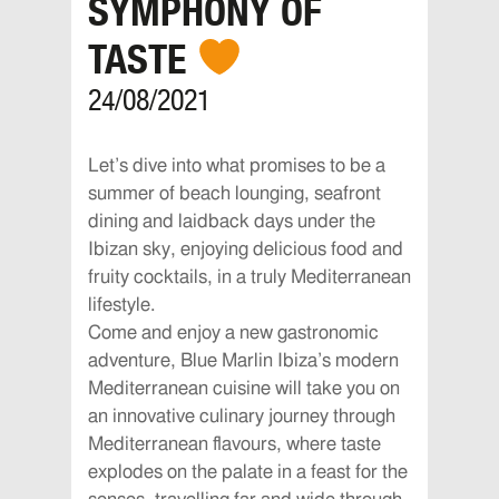
SYMPHONY OF
TASTE
24/08/2021
Let’s dive into what promises to be a
summer of beach lounging, seafront
dining and laidback days under the
Ibizan sky, enjoying delicious food and
fruity cocktails, in a truly Mediterranean
lifestyle.
Come and enjoy a new gastronomic
adventure, Blue Marlin Ibiza’s modern
Mediterranean cuisine will take you on
an innovative culinary journey through
Mediterranean flavours, where taste
explodes on the palate in a feast for the