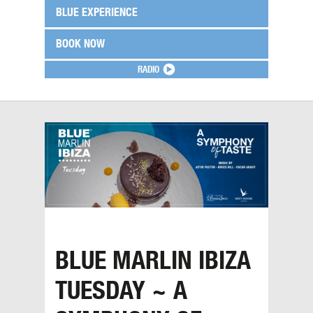
BLUE EXPERIENCE
BOOK NOW
RADIO
BLUE MARLIN IBIZA
TUESDAY ~ A