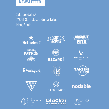
NEWSLETTER
Cala Jondal, s/n
07829 Sant Josep de sa Talaia
Ibiza, Spain