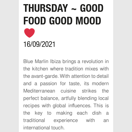
THURSDAY ~ GOOD
FOOD GOOD MOOD
16/09/2021
Blue Marlin Ibiza brings a revolution in
the kitchen where tradition mixes with
the avant-garde. With attention to detail
and a passion for taste, its modern
Mediterranean cuisine strikes the
perfect balance, artfully blending local
recipes with global influences. This is
the key to making each dish a
traditional experience with an
international touch.