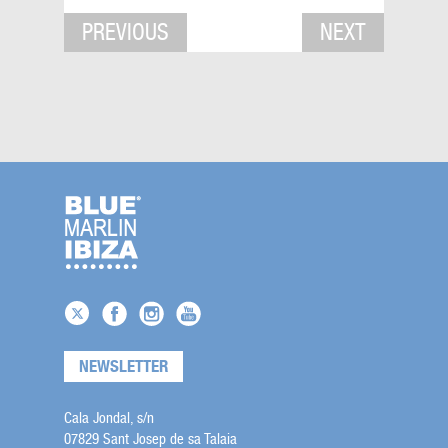
PREVIOUS
NEXT
NEWSLETTER
Cala Jondal, s/n
07829 Sant Josep de sa Talaia