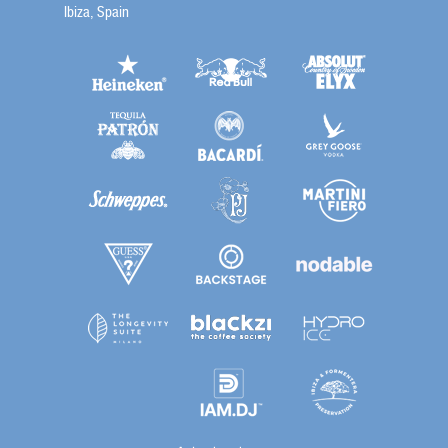
Ibiza, Spain