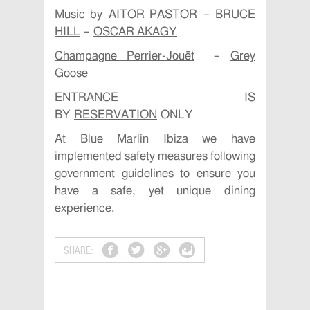
Music by
AITOR PASTOR
–
BRUCE
HILL
–
OSCAR AKAGY
Champagne Perrier-Jouët
–
Grey
Goose
ENTRANCE IS
BY
RESERVATION
ONLY
At Blue Marlin Ibiza we have
implemented safety measures following
government guidelines to ensure you
have a safe, yet unique dining
experience.
SHARE: