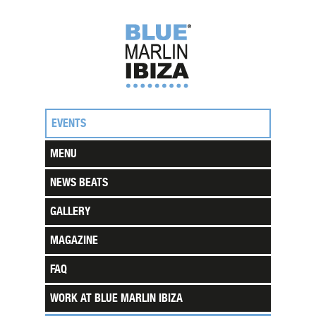
EVENTS
MENU
NEWS BEATS
GALLERY
MAGAZINE
FAQ
WORK AT BLUE MARLIN IBIZA