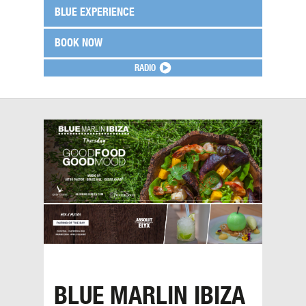
BLUE EXPERIENCE
BOOK NOW
RADIO
BLUE MARLIN IBIZA