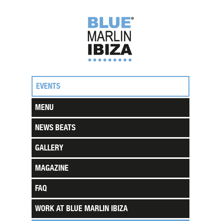
EVENTS
MENU
NEWS BEATS
GALLERY
MAGAZINE
FAQ
WORK AT BLUE MARLIN IBIZA