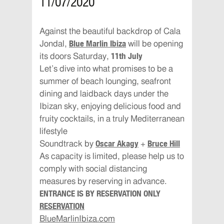
11/07/2020
Against the beautiful backdrop of Cala
Blue Marlin Ibiza
Jondal,
will be opening
11th July
its doors Saturday,
Let’s dive into what promises to be a
summer of beach lounging, seafront
dining and laidback days under the
Ibizan sky, enjoying delicious food and
fruity cocktails, in a truly Mediterranean
lifestyle
Oscar Akagy
Bruce Hill
Soundtrack by
+
As capacity is limited, please help us to
comply with social distancing
measures by reserving in advance.
ENTRANCE IS BY RESERVATION ONLY
RESERVATION
BlueMarlinIbiza.com