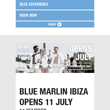
BLUE EXPERIENCE
BOOK NOW
RADIO
BLUE MARLIN IBIZA
OPENS 11 JULY