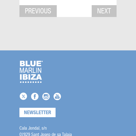
PREVIOUS
NEXT
NEWSLETTER
Cala Jondal, s/n
07829 Sant Josep de sa Talaia