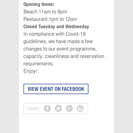
Opening times:
Beach ‪11am to 9pm‬
Restaurant ‪1pm to 12am‬
Closed Tuesday and Wednesday
In compliance with Covid-19
guidelines, we have made a few
changes to our event programme,
capacity, cleanliness and reservation
requirements.
Enjoy!
VIEW EVENT ON FACEBOOK
SHARE: