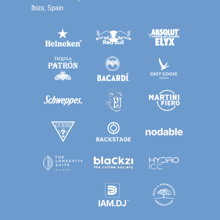
Ibiza, Spain