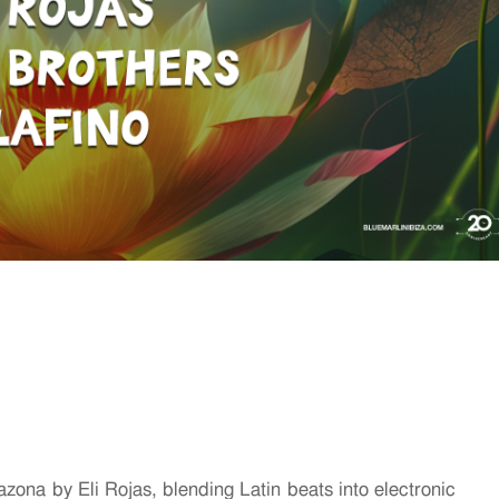
ona by Eli Rojas, blending Latin beats into electronic