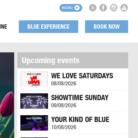
RADIO
INE
BLUE EXPERIENCE
BOOK NOW
Upcoming events
WE LOVE SATURDAYS
08/08/2026
SHOWTIME SUNDAY
09/08/2026
YOUR KIND OF BLUE
10/08/2026