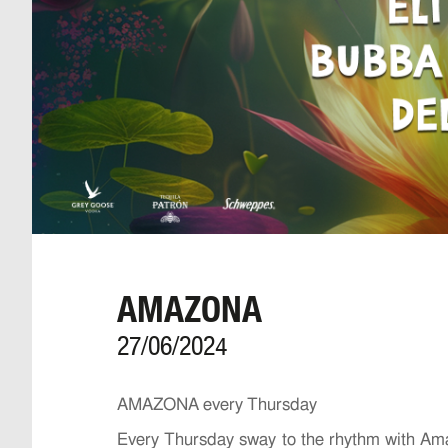
AMAZONA
27/06/2024
AMAZONA every Thursday
Every Thursday sway to the rhythm with Amaz