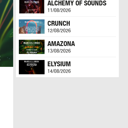
ALCHEMY OF SOUNDS
11/08/2026
CRUNCH
12/08/2026
AMAZONA
13/08/2026
ELYSIUM
14/08/2026