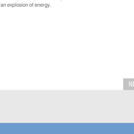
 an explosion of energy.
N