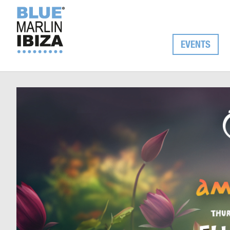
EVENTS