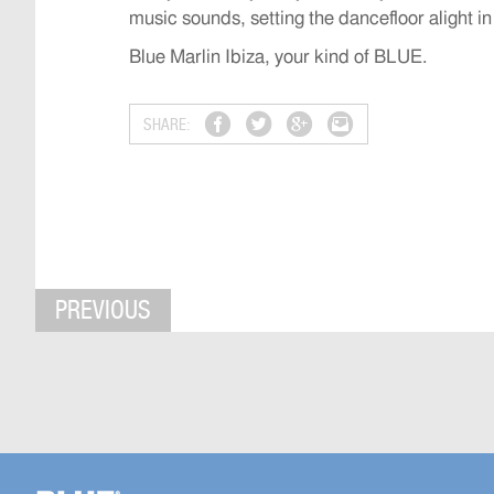
music sounds, setting the dancefloor alight in
Blue Marlin Ibiza, your kind of BLUE.
SHARE:
PREVIOUS