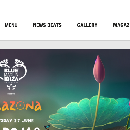
MENU
NEWS BEATS
GALLERY
MAGAZ