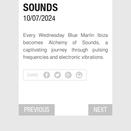
SOUNDS
10/07/2024
Every Wednesday Blue Marlin Ibiza
becomes Alchemy of Sounds, a
captivating journey through pulsing
frequencies and electronic vibrations.
SHARE:
PREVIOUS
NEXT