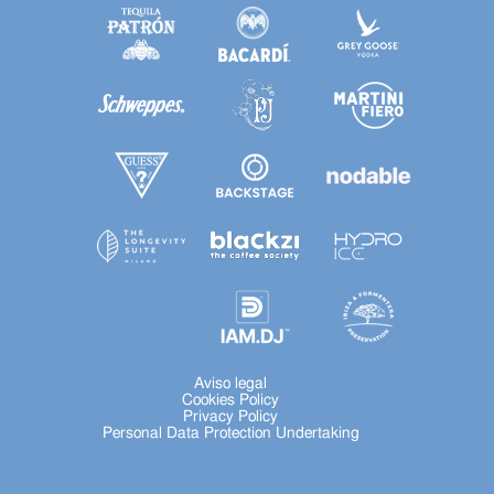
Aviso legal
Cookies Policy
Privacy Policy
Personal Data Protection Undertaking