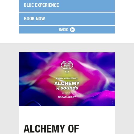
BLUE EXPERIENCE
BOOK NOW
RADIO
ALCHEMY OF