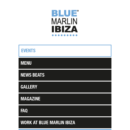
EVENTS
MENU
NEWS BEATS
GALLERY
MAGAZINE
FAQ
WORK AT BLUE MARLIN IBIZA