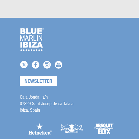
NEWSLETTER
Cala Jondal, s/n
07829 Sant Josep de sa Talaia
Ibiza, Spain