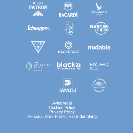
Aviso legal
Cookies Policy
Privacy Policy
Personal Data Protection Undertaking