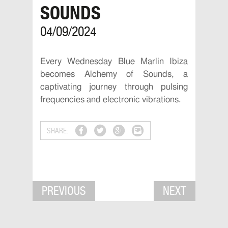
SOUNDS
04/09/2024
Every Wednesday Blue Marlin Ibiza
becomes Alchemy of Sounds, a
captivating journey through pulsing
frequencies and electronic vibrations.
SHARE:
PREVIOUS
NEXT