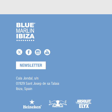
NEWSLETTER
Cala Jondal, s/n
07829 Sant Josep de sa Talaia
Ibiza, Spain