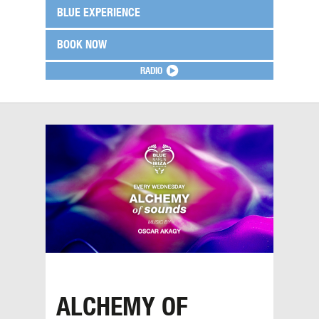
BLUE EXPERIENCE
BOOK NOW
RADIO
ALCHEMY OF