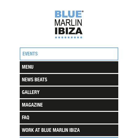
EVENTS
MENU
NEWS BEATS
GALLERY
MAGAZINE
FAQ
WORK AT BLUE MARLIN IBIZA