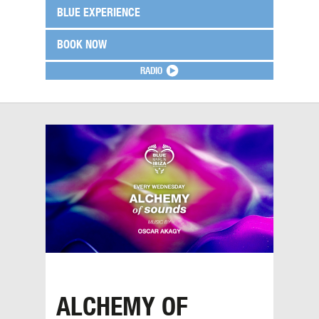
BLUE EXPERIENCE
BOOK NOW
RADIO
ALCHEMY OF