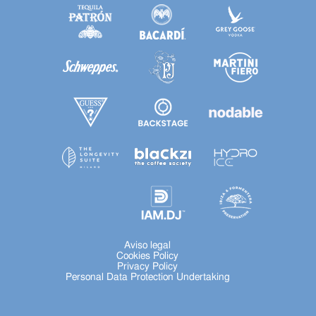
Aviso legal
Cookies Policy
Privacy Policy
Personal Data Protection Undertaking