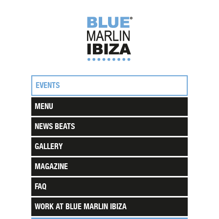
EVENTS
MENU
NEWS BEATS
GALLERY
MAGAZINE
FAQ
WORK AT BLUE MARLIN IBIZA