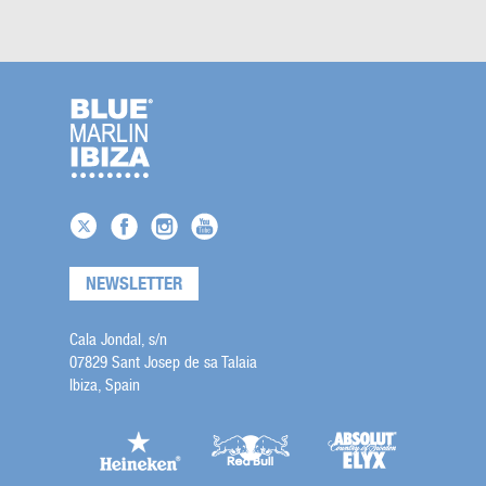
NEWSLETTER
Cala Jondal, s/n
07829 Sant Josep de sa Talaia
Ibiza, Spain