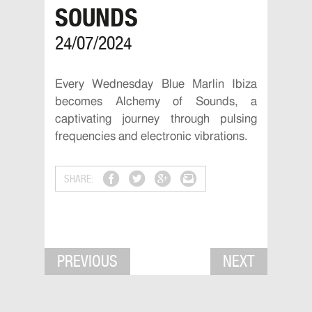
SOUNDS
24/07/2024
Every Wednesday Blue Marlin Ibiza
becomes Alchemy of Sounds, a
captivating journey through pulsing
frequencies and electronic vibrations.
SHARE:
PREVIOUS
NEXT