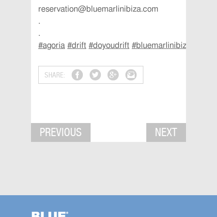
reservation@bluemarlinibiza.com
.
.
#
agoria
#
drift
#
doyoudrift
#
bluemarlinibiza
#
ibiza
SHARE:
PREVIOUS
NEXT