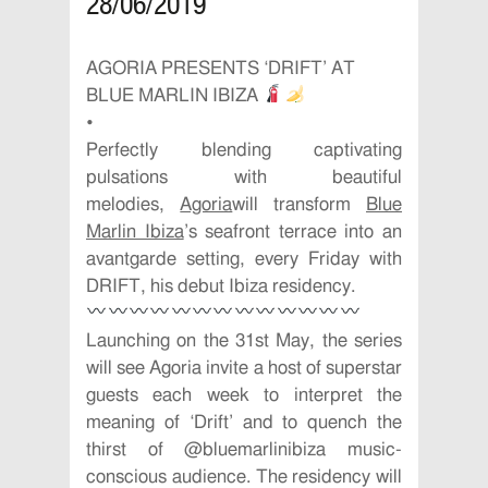
28/06/2019
AGORIA PRESENTS ‘DRIFT’ AT
BLUE MARLIN IBIZA
•
Perfectly blending captivating
pulsations with beautiful
melodies,
Agoria
will transform
Blue
Marlin Ibiza
’s seafront terrace into an
avantgarde setting, every Friday with
DRIFT, his debut Ibiza residency.
Launching on the 31st May, the series
will see Agoria invite a host of superstar
guests each week to interpret the
meaning of ‘Drift’ and to quench the
thirst of @bluemarlinibiza music-
conscious audience. The residency will