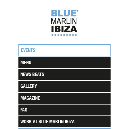
EVENTS
MENU
NEWS BEATS
GALLERY
MAGAZINE
FAQ
WORK AT BLUE MARLIN IBIZA