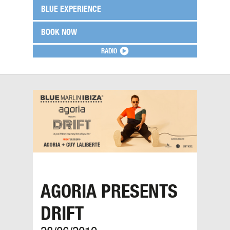
BLUE EXPERIENCE
BOOK NOW
RADIO
AGORIA PRESENTS
DRIFT