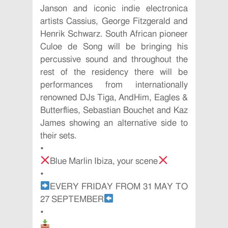
Janson and iconic indie electronica
artists Cassius, George Fitzgerald and
Henrik Schwarz. South African pioneer
Culoe de Song will be bringing his
percussive sound and throughout the
rest of the residency there will be
performances from internationally
renowned DJs Tiga, AndHim, Eagles &
Butterflies, Sebastian Bouchet and Kaz
James showing an alternative side to
their sets.
•
Blue Marlin Ibiza, your scene
•
EVERY FRIDAY FROM 31 MAY TO
27 SEPTEMBER
•