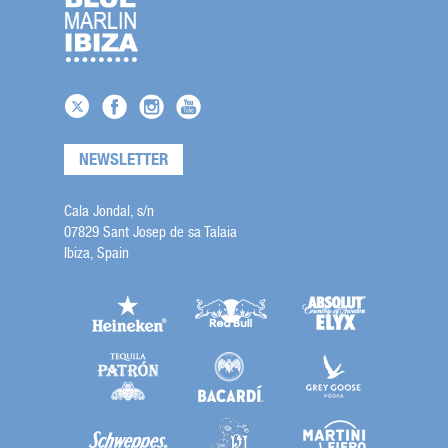
NEWSLETTER
Cala Jondal, s/n
07829 Sant Josep de sa Talaia
Ibiza, Spain