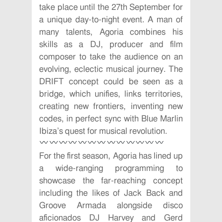
take place until the 27th September for
a unique day-to-night event. A man of
many talents, Agoria combines his
skills as a DJ, producer and film
composer to take the audience on an
evolving, eclectic musical journey. The
DRIFT concept could be seen as a
bridge, which unifies, links territories,
creating new frontiers, inventing new
codes, in perfect sync with Blue Marlin
Ibiza’s quest for musical revolution.
For the first season, Agoria has lined up
a wide-ranging programming to
showcase the far-reaching concept
including the likes of Jack Back and
Groove Armada alongside disco
aficionados DJ Harvey and Gerd