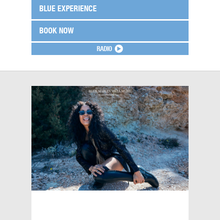
BLUE EXPERIENCE
BOOK NOW
RADIO