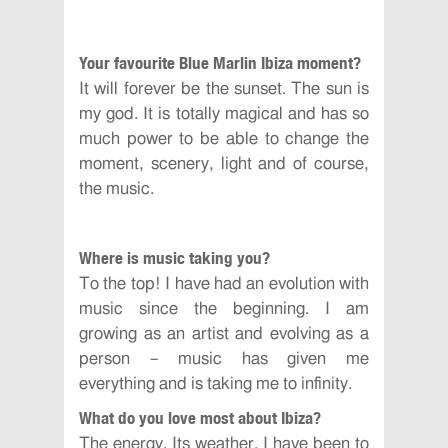
Your favourite Blue Marlin Ibiza moment?
It will forever be the sunset. The sun is
my god. It is totally magical and has so
much power to be able to change the
moment, scenery, light and of course,
the music.
Where is music taking you?
To the top! I have had an evolution with
music since the beginning. I am
growing as an artist and evolving as a
person – music has given me
everything and is taking me to infinity.
What do you love most about Ibiza?
The energy. Its weather. I have been to