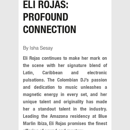
ELI ROJAS:
PROFOUND
CONNECTION
By Isha Sesay
Eli Rojas continues to make her mark on
the scene with her signature blend of
Latin, Caribbean and electronic
pulsations. The Colombian DJ’s passion
and dedication to music unleashes a
magnetic energy in every set, and her
unique talent and originality has made
her a standout talent in the industry.
Leading the Amazona residency at Blue
Marlin Ibiza, Eli Rojas promises the finest