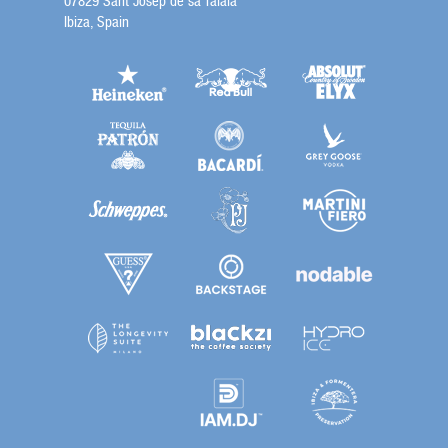
07829 Sant Josep de sa Talaia
Ibiza, Spain