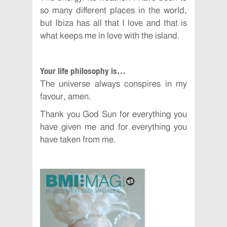
so many different places in the world,
but Ibiza has all that I love and that is
what keeps me in love with the island.
Your life philosophy is…
The universe always conspires in my
favour, amen.
Thank you God Sun for everything you
have given me and for everything you
have taken from me.