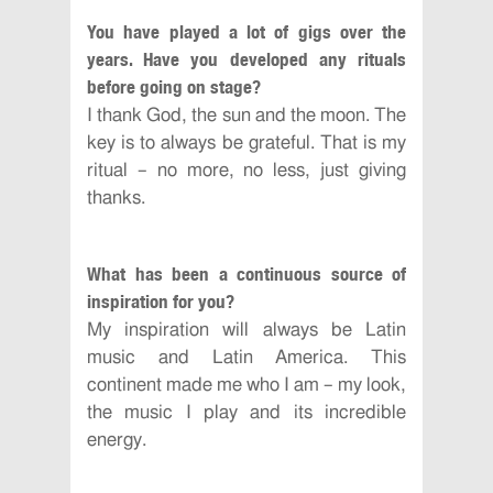
You have played a lot of gigs over the
years. Have you developed any rituals
before going on stage?
I thank God, the sun and the moon. The
key is to always be grateful. That is my
ritual – no more, no less, just giving
thanks.
What has been a continuous source of
inspiration for you?
My inspiration will always be Latin
music and Latin America. This
continent made me who I am – my look,
the music I play and its incredible
energy.