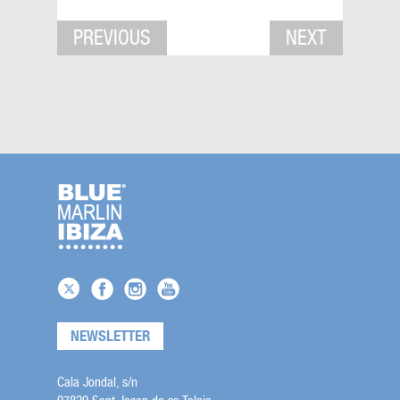
PREVIOUS
NEXT
NEWSLETTER
Cala Jondal, s/n