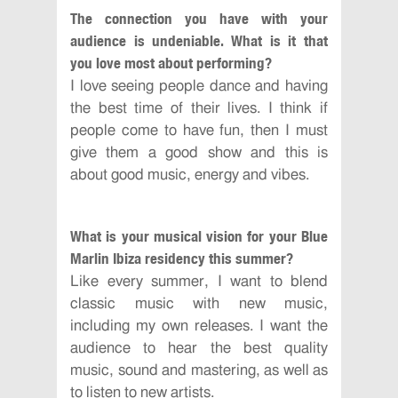
The connection you have with your
audience is undeniable. What is it that
you love most about performing?
I love seeing people dance and having
the best time of their lives. I think if
people come to have fun, then I must
give them a good show and this is
about good music, energy and vibes.
What is your musical vision for your Blue
Marlin Ibiza residency this summer?
Like every summer, I want to blend
classic music with new music,
including my own releases. I want the
audience to hear the best quality
music, sound and mastering, as well as
to listen to new artists.