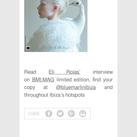
Read
Eli Rojas’
interview
on
BMI:MAG
limited edition, find your
copy at
@bluemarlinibiza
and
throughout Ibiza’s hotspots
SHARE: