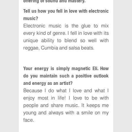
offering of sound and mastery.
Tell us how you fell in love with electronic
music?
Electronic music is the glue to mix
every kind of genre. I fell in love with its
unique ability to blend so well with
reggae, Cumbia and salsa beats.
Your energy is simply magnetic Eli. How
do you maintain such a positive outlook
and energy as an artist?
Because I do what I love and what I
enjoy most in life! I love to be with
people and share music. It keeps me
young and always with a smile on my
face.