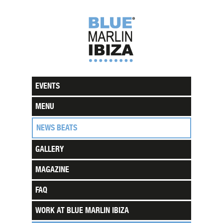
EVENTS
MENU
NEWS BEATS
GALLERY
MAGAZINE
FAQ
WORK AT BLUE MARLIN IBIZA