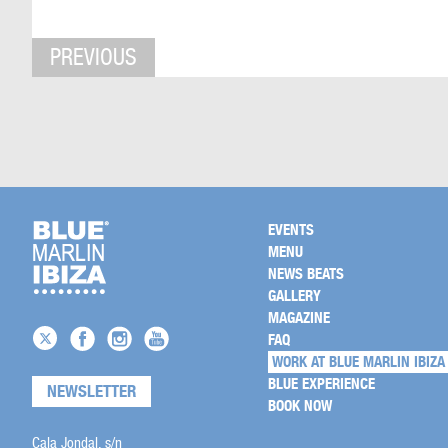
PREVIOUS
EVENTS
MENU
NEWS BEATS
GALLERY
MAGAZINE
FAQ
WORK AT BLUE MARLIN IBIZA
BLUE EXPERIENCE
NEWSLETTER
BOOK NOW
Cala Jondal, s/n