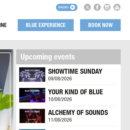
RADIO
INE
BLUE EXPERIENCE
BOOK NOW
Upcoming events
SHOWTIME SUNDAY
09/08/2026
YOUR KIND OF BLUE
10/08/2026
ALCHEMY OF SOUNDS
11/08/2026