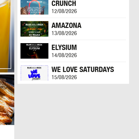
CRUNCH
12/08/2026
AMAZONA
13/08/2026
ELYSIUM
14/08/2026
WE LOVE SATURDAYS
15/08/2026