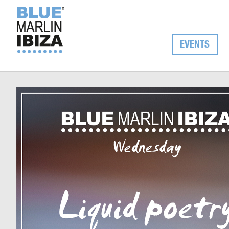
EVENTS