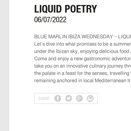
LIQUID POETRY
06/07/2022
BLUE MARLIN IBIZA WEDNESDAY ~ LIQU
Let’s dive into what promises to be a summer
under the Ibizan sky, enjoying delicious food a
Come and enjoy a new gastronomic adventure,
take you on an innovative culinary journey t
the palate in a feast for the senses, travellin
remaining anchored in local Mediterranean tr
SHARE: