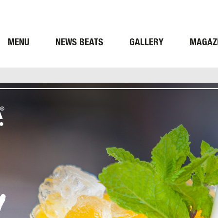
MENU
NEWS BEATS
GALLERY
MAGAZ