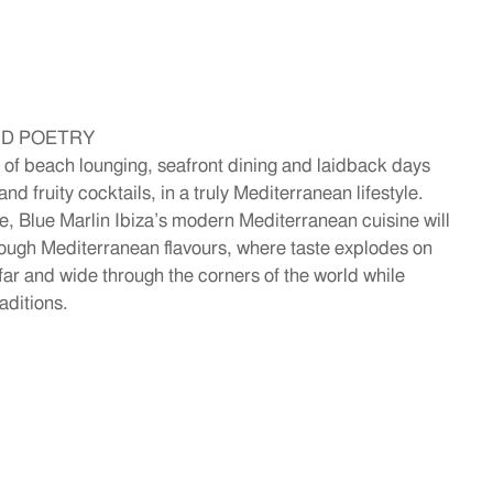
ID POETRY
 of beach lounging, seafront dining and laidback days
nd fruity cocktails, in a truly Mediterranean lifestyle.
 Blue Marlin Ibiza’s modern Mediterranean cuisine will
hrough Mediterranean flavours, where taste explodes on
g far and wide through the corners of the world while
aditions.