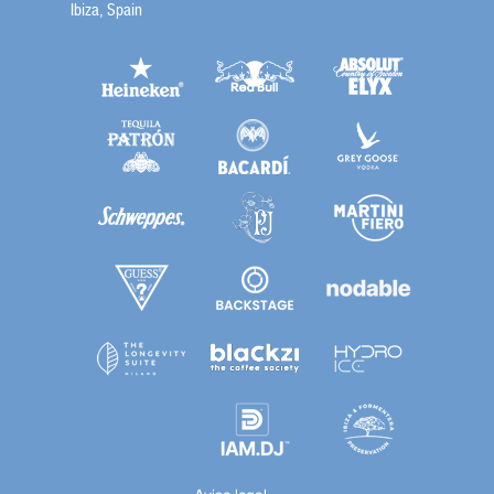
Ibiza, Spain