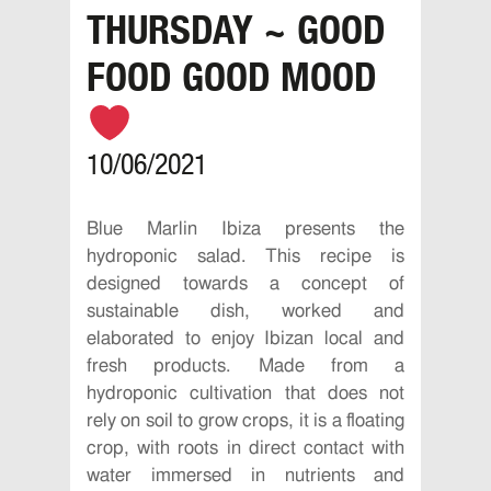
THURSDAY ~ GOOD
FOOD GOOD MOOD
10/06/2021
Blue Marlin Ibiza presents the
hydroponic salad. This recipe is
designed towards a concept of
sustainable dish, worked and
elaborated to enjoy Ibizan local and
fresh products. Made from a
hydroponic cultivation that does not
rely on soil to grow crops, it is a floating
crop, with roots in direct contact with
water immersed in nutrients and