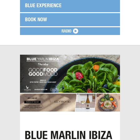
BLUE EXPERIENCE
BOOK NOW
RADIO
BLUE MARLIN IBIZA