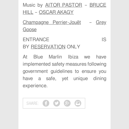
Music by
AITOR PASTOR
–
BRUCE
HILL
–
OSCAR AKAGY
Champagne Perrier-Jouët
–
Grey
Goose
ENTRANCE IS
BY
RESERVATION
ONLY
At Blue Marlin Ibiza we have
implemented safety measures following
government guidelines to ensure you
have a safe, yet unique dining
experience.
SHARE: