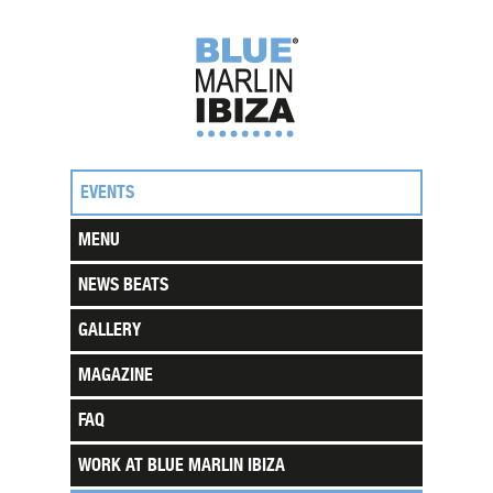
EVENTS
MENU
NEWS BEATS
GALLERY
MAGAZINE
FAQ
WORK AT BLUE MARLIN IBIZA