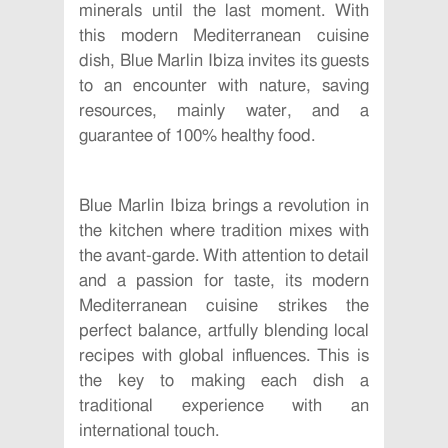
minerals until the last moment. With
this modern Mediterranean cuisine
dish, Blue Marlin Ibiza invites its guests
to an encounter with nature, saving
resources, mainly water, and a
guarantee of 100% healthy food.
Blue Marlin Ibiza brings a revolution in
the kitchen where tradition mixes with
the avant-garde. With attention to detail
and a passion for taste, its modern
Mediterranean cuisine strikes the
perfect balance, artfully blending local
recipes with global influences. This is
the key to making each dish a
traditional experience with an
international touch.