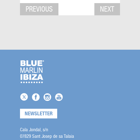
PREVIOUS
NEXT
NEWSLETTER
Cala Jondal, s/n
07829 Sant Josep de sa Talaia