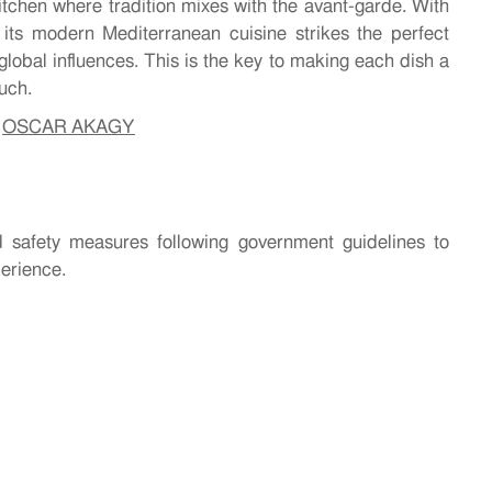
kitchen where tradition mixes with the avant-garde. With
, its modern Mediterranean cuisine strikes the perfect
 global influences. This is the key to making each dish a
ouch.
–
OSCAR AKAGY
 safety measures following government guidelines to
perience.