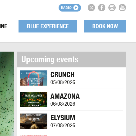
RADIO
INE
BLUE EXPERIENCE
BOOK NOW
Upcoming events
CRUNCH
05/08/2026
AMAZONA
06/08/2026
ELYSIUM
07/08/2026