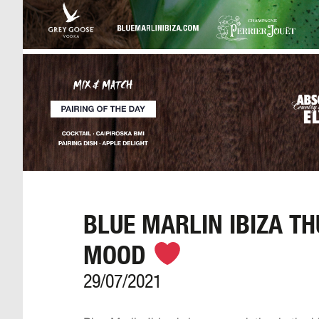
BLUE MARLIN IBIZA T
MOOD
29/07/2021