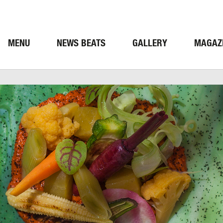
MENU
NEWS BEATS
GALLERY
MAGAZ