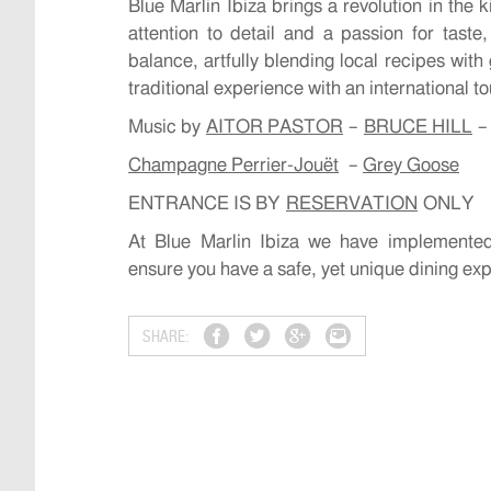
Blue Marlin Ibiza brings a revolution in the 
attention to detail and a passion for taste
balance, artfully blending local recipes with
traditional experience with an international t
Music by
AITOR PASTOR
–
BRUCE HILL
Champagne Perrier-Jouët
–
Grey Goose
ENTRANCE IS BY
RESERVATION
ONLY
At Blue Marlin Ibiza we have implemented
ensure you have a safe, yet unique dining ex
SHARE: