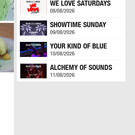
WE LOVE SATURDAYS
08/08/2026
SHOWTIME SUNDAY
09/08/2026
YOUR KIND OF BLUE
10/08/2026
ALCHEMY OF SOUNDS
11/08/2026