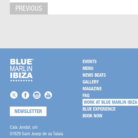
PREVIOUS
EVENTS
MENU
NEWS BEATS
GALLERY
MAGAZINE
FAQ
WORK AT BLUE MARLIN IBIZA
BLUE EXPERIENCE
NEWSLETTER
BOOK NOW
Cala Jondal, s/n
07829 Sant Josep de sa Talaia