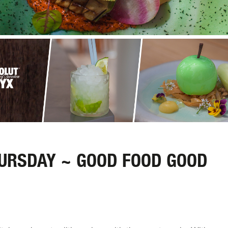
HURSDAY ~ GOOD FOOD GOOD