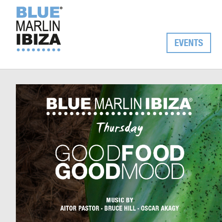
EVENTS