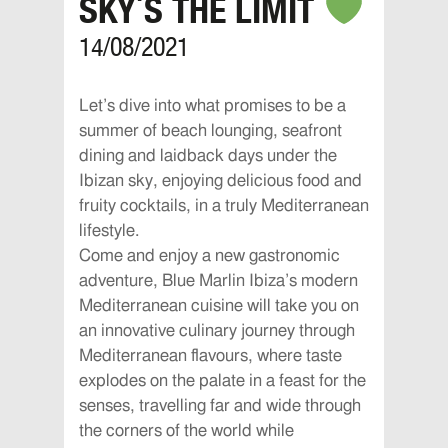
SKY´S THE LIMIT
14/08/2021
Let’s dive into what promises to be a
summer of beach lounging, seafront
dining and laidback days under the
Ibizan sky, enjoying delicious food and
fruity cocktails, in a truly Mediterranean
lifestyle.
Come and enjoy a new gastronomic
adventure, Blue Marlin Ibiza’s modern
Mediterranean cuisine will take you on
an innovative culinary journey through
Mediterranean flavours, where taste
explodes on the palate in a feast for the
senses, travelling far and wide through
the corners of the world while