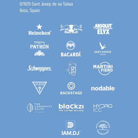
07829 Sant Josep de sa Talaia
Ibiza, Spain