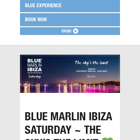
BLUE EXPERIENCE
BOOK NOW
RADIO
BLUE MARLIN IBIZA
SATURDAY ~ THE