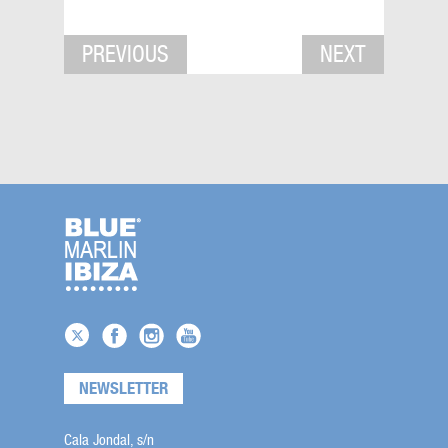
PREVIOUS
NEXT
NEWSLETTER
Cala Jondal, s/n