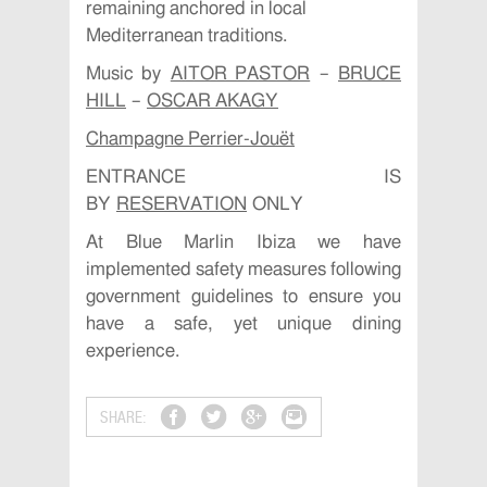
remaining anchored in local
Mediterranean traditions.
Music by
AITOR PASTOR
–
BRUCE
HILL
–
OSCAR AKAGY
Champagne Perrier-Jouët
ENTRANCE IS
BY
RESERVATION
ONLY
At Blue Marlin Ibiza we have
implemented safety measures following
government guidelines to ensure you
have a safe, yet unique dining
experience.
SHARE: