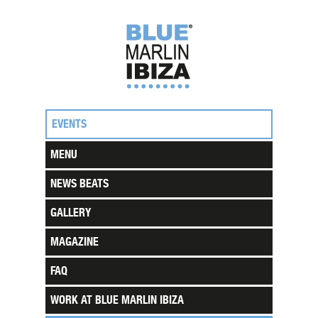
EVENTS
MENU
NEWS BEATS
GALLERY
MAGAZINE
FAQ
WORK AT BLUE MARLIN IBIZA