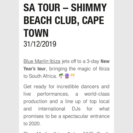
SA TOUR – SHIMMY
BEACH CLUB, CAPE
TOWN
31/12/2019
New
Blue Marlin Ibiza
jets off to a 3-day
Year’s tour
, bringing the magic of Ibiza
to South Africa.
Get ready for incredible dancers and
live performances, a world-class
production and a line up of top local
and international DJs for what
promises to be a spectacular entrance
to 2020.