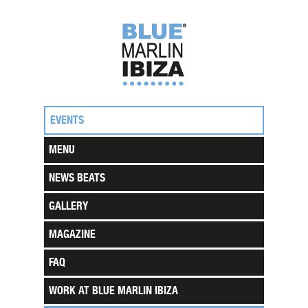
EVENTS
MENU
NEWS BEATS
GALLERY
MAGAZINE
FAQ
WORK AT BLUE MARLIN IBIZA