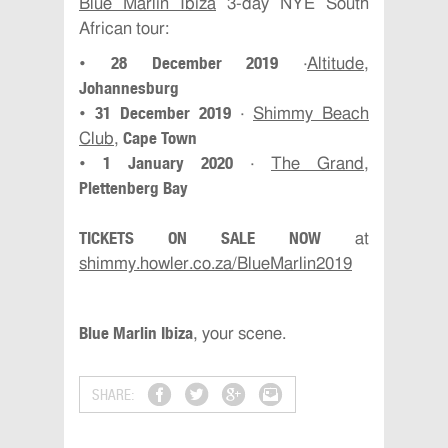
Blue Marlin Ibiza
3-day NYE South
African tour:
28 December 2019
•
·
Altitude
,
Johannesburg
31 December 2019
•
·
Shimmy Beach
Cape Town
Club
,
1 January 2020
•
·
The Grand
,
Plettenberg Bay
TICKETS ON SALE NOW
at
shimmy.howler.co.za/BlueMarlin2019
Blue Marlin Ibiza
, your scene.
SHARE: