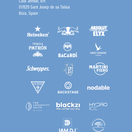
Cala Jondal, s/n
07829 Sant Josep de sa Talaia
Ibiza, Spain