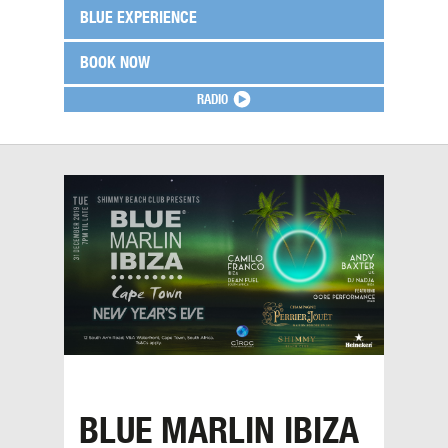
BLUE EXPERIENCE
BOOK NOW
RADIO
BLUE MARLIN IBIZA