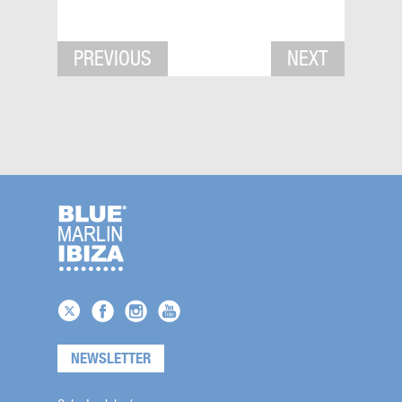
PREVIOUS
NEXT
NEWSLETTER