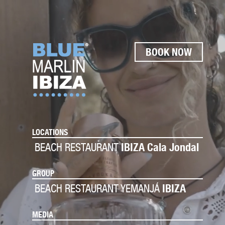
BOOK NOW
LOCATIONS
BEACH RESTAURANT
IBIZA Cala Jondal
GROUP
BEACH RESTAURANT YEMANJÁ
IBIZA
MEDIA