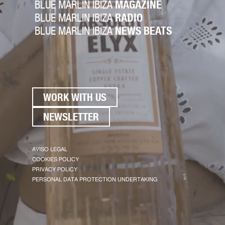
BLUE MARLIN IBIZA
MAGAZINE
BLUE MARLIN IBIZA
RADIO
BLUE MARLIN IBIZA
NEWS BEATS
WORK WITH US
NEWSLETTER
AVISO LEGAL
COOKIES POLICY
PRIVACY POLICY
PERSONAL DATA PROTECTION UNDERTAKING